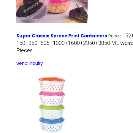
152.
Super Classic Screen Print Containers
Price
:
150+350+625+1000+1600+2350+3850 ML
Warra
Pieces
Send Inquiry