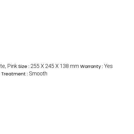
te, Pink
255 X 245 X 138 mm
Yes
Size :
Warranty :
Smooth
 Treatment :