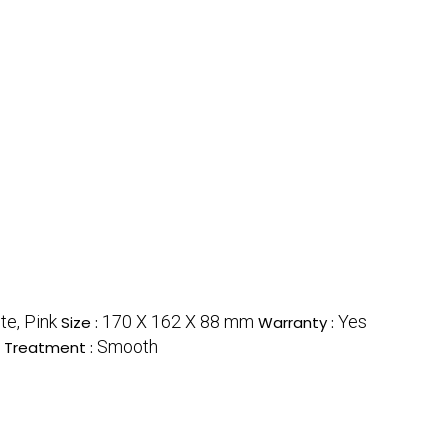
te, Pink
170 X 162 X 88 mm
Yes
Size :
Warranty :
Smooth
 Treatment :