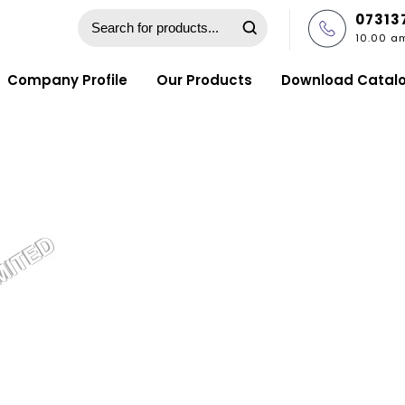
07313
10.00 a
Company Profile
Our Products
Download Catal