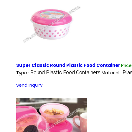
Super Classic Round Plastic Food Container
Pric
Round Plastic Food Containers
Plas
Type :
Material :
Send Inquiry