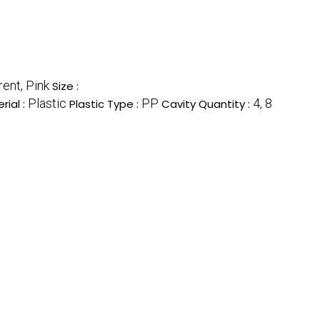
ent, Pink
Size :
Plastic
PP
4, 8
rial :
Plastic Type :
Cavity Quantity :