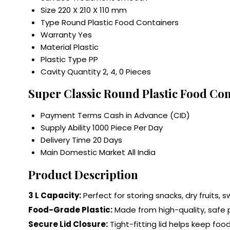
Size
220 X 210 X 110 mm
Type
Round Plastic Food Containers
Warranty
Yes
Material
Plastic
Plastic Type
PP
Cavity Quantity
2, 4, 0 Pieces
Super Classic Round Plastic Food Co
Payment Terms
Cash in Advance (CID)
Supply Ability
1000 Piece Per Day
Delivery Time
20 Days
Main Domestic Market
All India
Product Description
3 L Capacity:
Perfect for storing snacks, dry fruits, 
Food-Grade Plastic:
Made from high-quality, safe p
Secure Lid Closure:
Tight-fitting lid helps keep foo