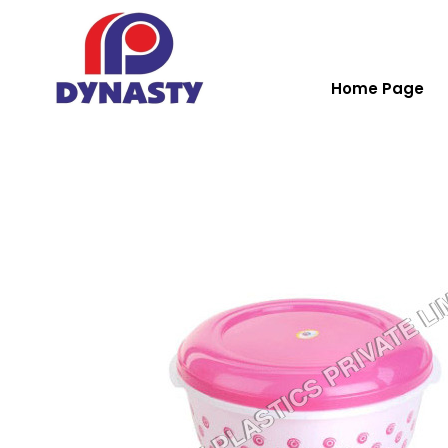
Home Page