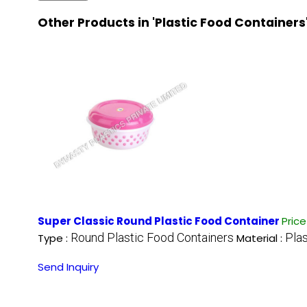
Other Products in 'Plastic Food Containers
Super Classic Round Plastic Food Container
Pric
Round Plastic Food Containers
Plas
Type :
Material :
Send Inquiry