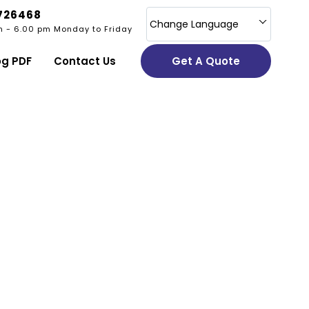
726468
Change Language
m - 6.00 pm Monday to Friday
og PDF
Contact Us
Get A Quote