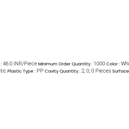
46.0 INR/Piece
1000
Whi
e
:
Minimum Order Quantity :
Color :
tic
PP
2, 0, 0 Pieces
Plastic Type :
Cavity Quantity :
Surface