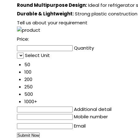
Round Multipurpose Design:
Ideal for refrigerator 
Durable & Lightweight:
Strong plastic construction
Tell us about your requirement
Price:
Quantity
Select Unit
50
100
200
250
500
1000+
Additional detail
Mobile number
Email