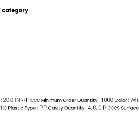
' category
20.0 INR/Piece
1000
Whi
e
:
Minimum Order Quantity :
Color :
tic
PP
4, 0, 0 Pieces
Plastic Type :
Cavity Quantity :
Surface