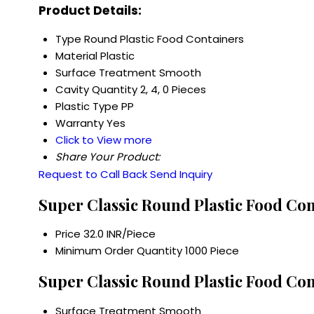
Product Details:
Type
Round Plastic Food Containers
Material
Plastic
Surface Treatment
Smooth
Cavity Quantity
2, 4, 0 Pieces
Plastic Type
PP
Warranty
Yes
Click to View more
Share Your Product:
Request to Call Back
Send Inquiry
Super Classic Round Plastic Food Con
Price
32.0 INR/Piece
Minimum Order Quantity
1000 Piece
Super Classic Round Plastic Food Con
Surface Treatment
Smooth