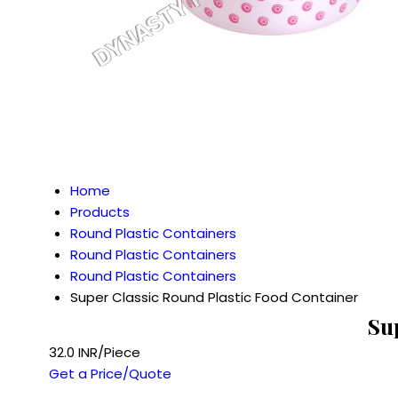
Home
Products
Round Plastic Containers
Round Plastic Containers
Round Plastic Containers
Super Classic Round Plastic Food Container
Su
32.0 INR/Piece
Get a Price/Quote