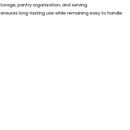
storage, pantry organization, and serving.
 ensures long-lasting use while remaining easy to handle.