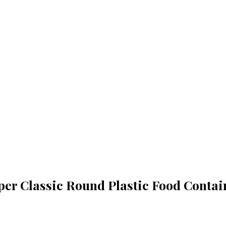
per Classic Round Plastic Food Contai