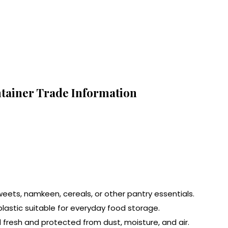
ntainer Trade Information
sweets, namkeen, cereals, or other pantry essentials.
lastic suitable for everyday food storage.
d fresh and protected from dust, moisture, and air.