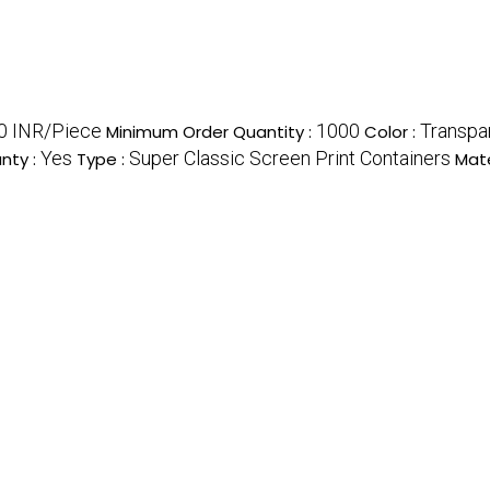
0 INR/Piece
1000
Transpar
Minimum Order Quantity :
Color :
Yes
Super Classic Screen Print Containers
nty :
Type :
Mate