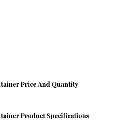
tainer Price And Quantity
tainer Product Specifications