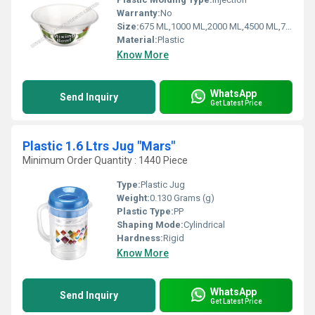
Warranty:
No
Size:
675 ML,1000 ML,2000 ML,4500 ML,7000 ML,1700 ML
Material:
Plastic
Know More
WhatsApp
Send Inquiry
Get Latest Price
Plastic 1.6 Ltrs Jug "Mars"
Minimum Order Quantity : 1440 Piece
Type:
Plastic Jug
Weight:
0.130 Grams (g)
Plastic Type:
PP
Shaping Mode:
Cylindrical
Hardness:
Rigid
Know More
WhatsApp
Send Inquiry
Get Latest Price