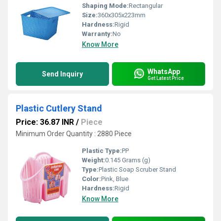
Shaping Mode:
Rectangular
Size:
360x305x223mm
Hardness:
Rigid
Warranty:
No
Know More
WhatsApp
Send Inquiry
Get Latest Price
Plastic Cutlery Stand
Price: 36.87 INR
/
Piece
Minimum Order Quantity : 2880 Piece
Plastic Type:
PP
Weight:
0.145 Grams (g)
Type:
Plastic Soap Scruber Stand
Color:
Pink, Blue
Hardness:
Rigid
Know More