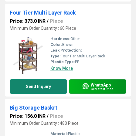
Four Tier Multi Layer Rack
Price: 373.0 INR
/
Piece
Minimum Order Quantity : 60 Piece
Hardness:
Other
Color:
Brown
Leak Protection:
Type:
Four Tier Multi Layer Rack
Plastic Type:
PP
Know More
WhatsApp
Send Inquiry
Get Latest Price
Big Storage Baskrt
Price: 156.0 INR
/
Piece
Minimum Order Quantity : 480 Piece
Material:
Plastic