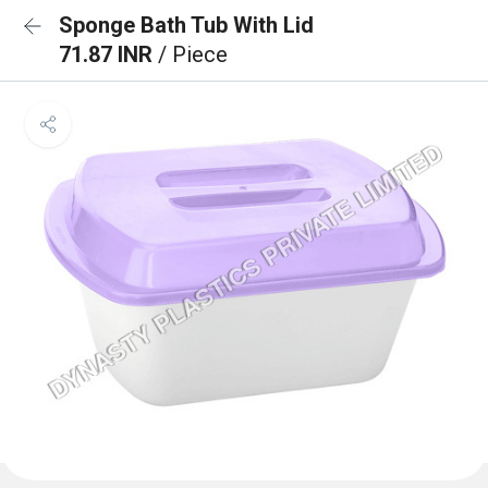
Sponge Bath Tub With Lid
71.87 INR
/ Piece