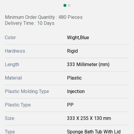
Minimum Order Quantity : 480 Pieces
Delivery Time : 10 Days
Color
Wight,Blue
Hardness
Rigid
Length
333 Millimeter (mm)
Material
Plastic
Plastic Molding Type
Injection
Plastic Type
PP
Size
333 X 255 X 130 mm
Type
Sponge Bath Tub With Lid