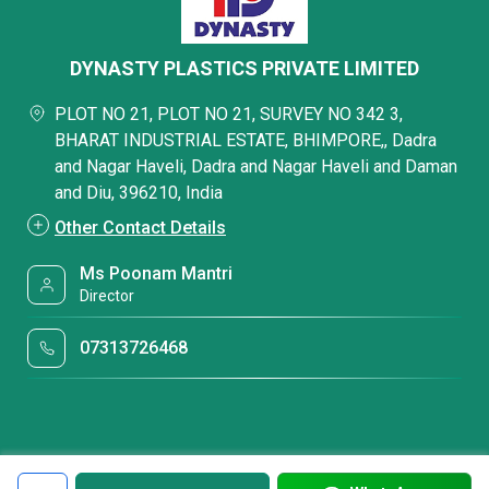
DYNASTY PLASTICS PRIVATE LIMITED
PLOT NO 21, PLOT NO 21, SURVEY NO 342 3,
BHARAT INDUSTRIAL ESTATE, BHIMPORE,, Dadra
and Nagar Haveli, Dadra and Nagar Haveli and Daman
and Diu, 396210, India
Other Contact Details
Ms Poonam Mantri
Director
07313726468