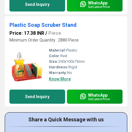
WhatsApp
Send Inquiry
Get Latest Price
Plastic Soap Scruber Stand
Price: 17.38 INR
/
Piece
Minimum Order Quantity : 2880 Piece
Material:
Plastic
Color:
Red
Size:
200x100x75mm
Hardness:
Rigid
Warranty:
No
Know More
WhatsApp
Send Inquiry
Get Latest Price
Share a Quick Message with us