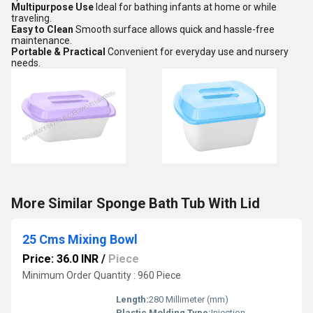
Multipurpose Use
Ideal for bathing infants at home or while
traveling.
Easy to Clean
Smooth surface allows quick and hassle-free
maintenance.
Portable & Practical
Convenient for everyday use and nursery
needs.
More Similar Sponge Bath Tub With Lid
25 Cms Mixing Bowl
Price: 36.0 INR
/
Piece
Minimum Order Quantity : 960 Piece
Length:
280 Millimeter (mm)
Plastic Molding Type:
Injection