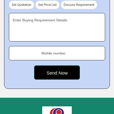
Get Quotation
Get Price List
Discuss Requirement
Enter Buying Requirement Details
Mobile number