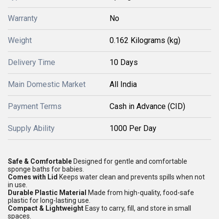
Warranty
No
Weight
0.162 Kilograms (kg)
Delivery Time
10 Days
Main Domestic Market
All India
Payment Terms
Cash in Advance (CID)
Supply Ability
1000 Per Day
Safe & Comfortable
Designed for gentle and comfortable
sponge baths for babies.
Comes with Lid
Keeps water clean and prevents spills when not
in use.
Durable Plastic Material
Made from high-quality, food-safe
plastic for long-lasting use.
Compact & Lightweight
Easy to carry, fill, and store in small
spaces.