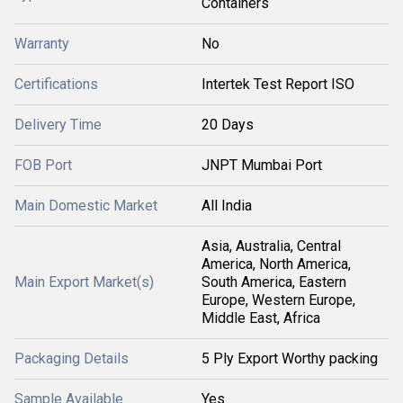
Containers
Warranty
No
Certifications
Intertek Test Report ISO
Delivery Time
20 Days
FOB Port
JNPT Mumbai Port
Main Domestic Market
All India
Asia, Australia, Central
America, North America,
Main Export Market(s)
South America, Eastern
Europe, Western Europe,
Middle East, Africa
Packaging Details
5 Ply Export Worthy packing
Sample Available
Yes