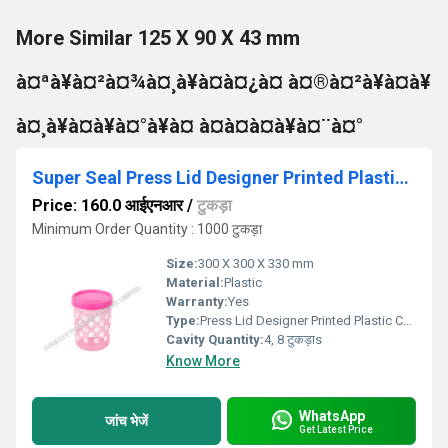
More Similar 125 X 90 X 43 mm
à¤ªà¥à¤²à¤¾à¤¸à¥à¤à¤¿à¤ à¤®à¤²à¥à¤à¥
à¤¸à¥à¤à¥à¤°à¥à¤ à¤à¤à¤à¥à¤¨à¤°
Super Seal Press Lid Designer Printed Plastic Container
Price: 160.0 आईएनआर
/
टुकड़ा
Minimum Order Quantity : 1000 टुकड़ा
Size:
300 X 300 X 330 mm
Material:
Plastic
Warranty:
Yes
Type:
Press Lid Designer Printed Plastic Container
Cavity Quantity:
4, 8 टुकड़ाs
Know More
WhatsApp
जांच भेजें
Get Latest Price