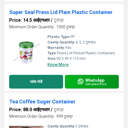
Super Seal Press Lid Plain Plastic Container
Price: 14.5 आईएनआर
/
टुकड़ा
Minimum Order Quantity : 1000 टुकड़ा
Plastic Type:
PP
Cavity Quantity:
4, 3, 2 टुकड़ाs
Warranty:
Yes
Type:
Press Lid Printed Plastic Containers
Size:
93 X 93 X 115 mm
Know More
WhatsApp
जांच भेजें
Get Latest Price
Tea Coffee Suger Container
Price: 88.0 आईएनआर
/
टुकड़ा
Minimum Order Quantity : 999 टुकड़ा
Cavity Quantity:
3 टुकड़ाs