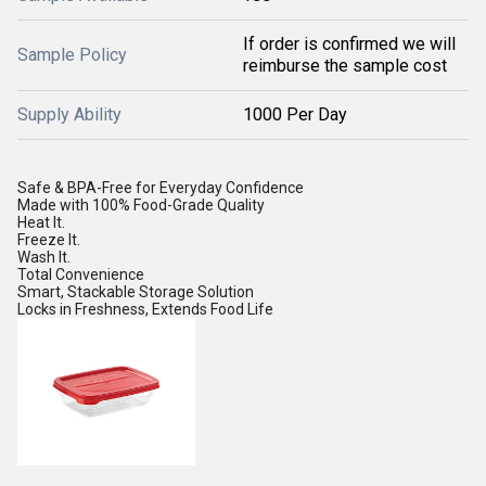
If order is confirmed we will
Sample Policy
reimburse the sample cost
Supply Ability
1000 Per Day
Safe & BPA-Free for Everyday Confidence
Made with 100% Food-Grade Quality
Heat It.
Freeze It.
Wash It.
Total Convenience
Smart, Stackable Storage Solution
Locks in Freshness, Extends Food Life