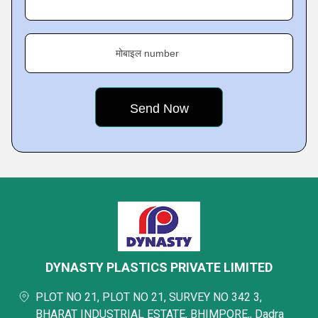
मोबाइल number
DYNASTY PLASTICS PRIVATE LIMITED
PLOT NO 21, PLOT NO 21, SURVEY NO 342 3,
BHARAT INDUSTRIAL ESTATE, BHIMPORE,, Dadra