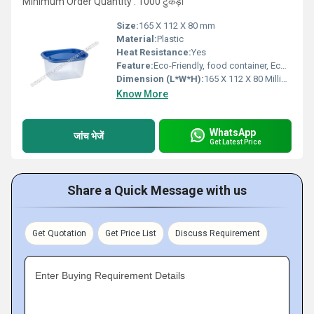
Minimum Order Quantity : 1000 टुकड़ा
Size:
165 X 112 X 80 mm
Material:
Plastic
Heat Resistance:
Yes
Feature:
Eco-Friendly, food container, Eco-Friendly, Biodegradable, Healthy, Nontoxic, Harmless, Sanitary
Dimension (L*W*H):
165 X 112 X 80 Millimeter (mm)
Know More
WhatsApp
जांच भेजें
Get Latest Price
Share a Quick Message with us
Get Quotation
Get Price List
Discuss Requirement
Enter Buying Requirement Details