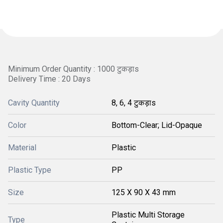
Minimum Order Quantity : 1000 टुकड़ाs
Delivery Time : 20 Days
Cavity Quantity
8, 6, 4 टुकड़ाs
Color
Bottom-Clear; Lid-Opaque
Material
Plastic
Plastic Type
PP
Size
125 X 90 X 43 mm
Plastic Multi Storage
Type