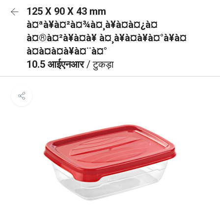
125 X 90 X 43 mm
à¤ªà¥à¤²à¤¾à¤¸à¥à¤à¤¿à¤
à¤®à¤²à¥à¤à¥ à¤¸à¥à¤à¥à¤°à¥à¤
à¤à¤à¤à¥à¤¨à¤°
10.5 आईएनआर
/ टुकड़ा