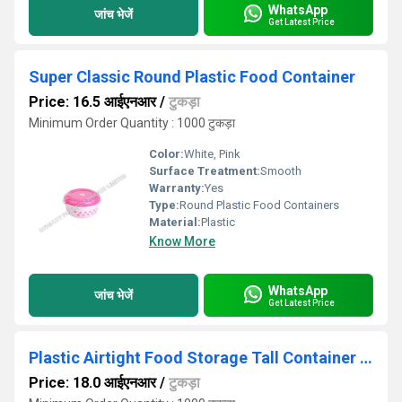
WhatsApp
जांच भेजें
Get Latest Price
Super Classic Round Plastic Food Container
Price: 16.5 आईएनआर
/
टुकड़ा
Minimum Order Quantity : 1000 टुकड़ा
Color:
White, Pink
Surface Treatment:
Smooth
Warranty:
Yes
Type:
Round Plastic Food Containers
Material:
Plastic
Know More
WhatsApp
जांच भेजें
Get Latest Price
Plastic Airtight Food Storage Tall Container - 750ML
Price: 18.0 आईएनआर
/
टुकड़ा