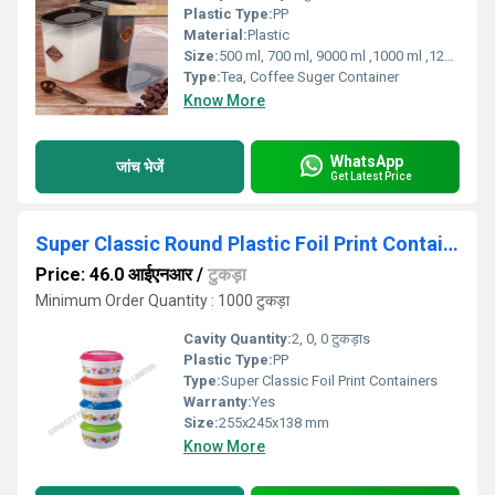
Plastic Type:
PP
Material:
Plastic
Size:
500 ml, 700 ml, 9000 ml ,1000 ml ,1200 ml, 1400 ml
Type:
Tea, Coffee Suger Container
Know More
WhatsApp
जांच भेजें
Get Latest Price
Super Classic Round Plastic Foil Print Container
Price: 46.0 आईएनआर
/
टुकड़ा
Minimum Order Quantity : 1000 टुकड़ा
Cavity Quantity:
2, 0, 0 टुकड़ाs
Plastic Type:
PP
Type:
Super Classic Foil Print Containers
Warranty:
Yes
Size:
255x245x138 mm
Know More