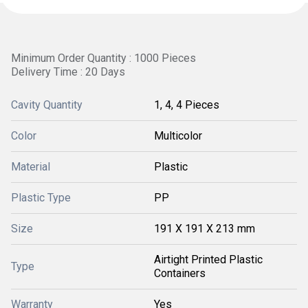
Minimum Order Quantity : 1000 Pieces
Delivery Time : 20 Days
Cavity Quantity
1, 4, 4 Pieces
Color
Multicolor
Material
Plastic
Plastic Type
PP
Size
191 X 191 X 213 mm
Airtight Printed Plastic
Type
Containers
Warranty
Yes