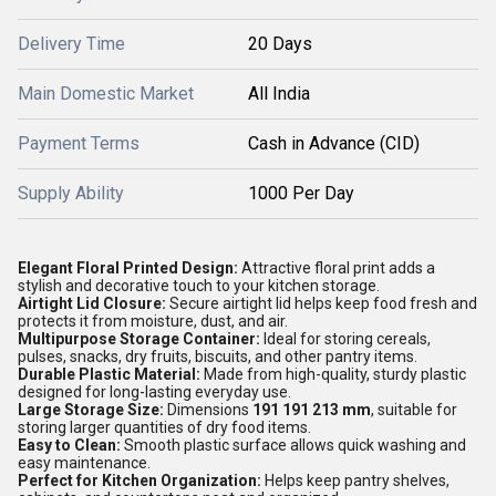
Delivery Time
20 Days
Main Domestic Market
All India
Payment Terms
Cash in Advance (CID)
Supply Ability
1000 Per Day
Elegant Floral Printed Design:
Attractive floral print adds a
stylish and decorative touch to your kitchen storage.
Airtight Lid Closure:
Secure airtight lid helps keep food fresh and
protects it from moisture, dust, and air.
Multipurpose Storage Container:
Ideal for storing cereals,
pulses, snacks, dry fruits, biscuits, and other pantry items.
Durable Plastic Material:
Made from high-quality, sturdy plastic
designed for long-lasting everyday use.
Large Storage Size:
Dimensions
191 191 213 mm
, suitable for
storing larger quantities of dry food items.
Easy to Clean:
Smooth plastic surface allows quick washing and
easy maintenance.
Perfect for Kitchen Organization:
Helps keep pantry shelves,