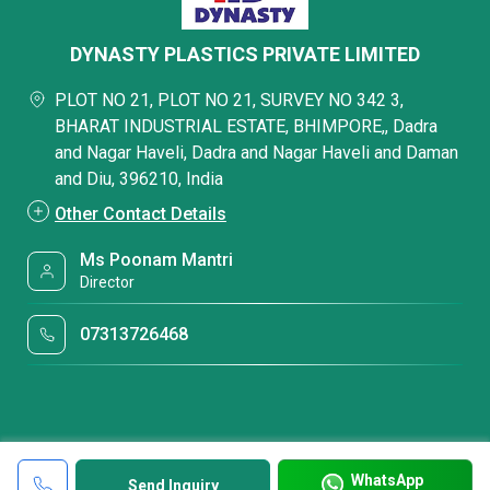
DYNASTY PLASTICS PRIVATE LIMITED
PLOT NO 21, PLOT NO 21, SURVEY NO 342 3,
BHARAT INDUSTRIAL ESTATE, BHIMPORE,, Dadra
and Nagar Haveli, Dadra and Nagar Haveli and Daman
and Diu, 396210, India
Other Contact Details
Ms Poonam Mantri
Director
07313726468
WhatsApp
Send Inquiry