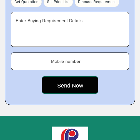
Get Quotation
Get Price List
Discuss Requirement
Enter Buying Requirement Details
Mobile number