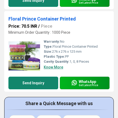
Send Inquiry
Get Latest Price
Floral Prince Container Printed
Price: 70.5 INR
/
Piece
Minimum Order Quantity : 1000 Piece
Warranty:
No
Type:
Floral Prince Container Printed
Size:
276 x 276 x 125 mm
Plastic Type:
PP
Cavity Quantity:
1, 0, 8 Pieces
Know More
WhatsApp
Send Inquiry
Get Latest Price
Share a Quick Message with us