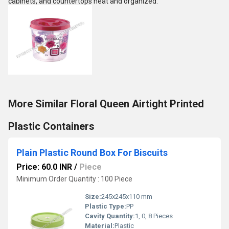
cabinets, and countertops neat and organized.
More Similar Floral Queen Airtight Printed
Plastic Containers
Plain Plastic Round Box For Biscuits
Price: 60.0 INR
/
Piece
Minimum Order Quantity : 100 Piece
Size:
245x245x110 mm
Plastic Type:
PP
Cavity Quantity:
1, 0, 8 Pieces
Material:
Plastic