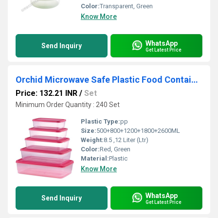
Color:
Transparent, Green
Know More
WhatsApp
Send Inquiry
Get Latest Price
Orchid Microwave Safe Plastic Food Container - 5 Pcs Set
Price: 132.21 INR
/
Set
Minimum Order Quantity : 240 Set
Plastic Type:
pp
Size:
500+800+1200+1800+2600ML
Weight:
8.5 ,12 Liter (Ltr)
Color:
Red, Green
Material:
Plastic
Know More
WhatsApp
Send Inquiry
Get Latest Price