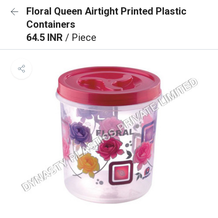
Floral Queen Airtight Printed Plastic
Containers
64.5 INR
/ Piece