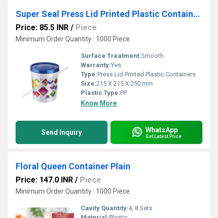
Super Seal Press Lid Printed Plastic Containers
Price: 85.5 INR
/
Piece
Minimum Order Quantity : 1000 Piece
Surface Treatment:
Smooth
Warranty:
Yes
Type:
Press Lid Printed Plastic Containers
Size:
215 X 215 X 250 mm
Plastic Type:
PP
Know More
WhatsApp
Send Inquiry
Get Latest Price
Floral Queen Container Plain
Price: 147.0 INR
/
Piece
Minimum Order Quantity : 1000 Piece
Cavity Quantity:
4, 8 Sets
Material:
Plastic