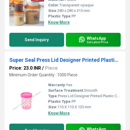
Color:
Transparent opaque
Size:
280 x 280 x 315 mm
Plastic Type:
PP
Know More
WhatsApp
Send Inquiry
Get Latest Price
Super Seal Press Lid Designer Printed Plastic Container
Price: 23.0 INR
/
Piece
Minimum Order Quantity : 1000 Piece
Warranty:
Yes
Surface Treatment:
Smooth
Type:
Press Lid Designer Printed Plastic Container
Plastic Type:
PP
Size:
110 X 110 X 135 mm
Know More
WhatsApp