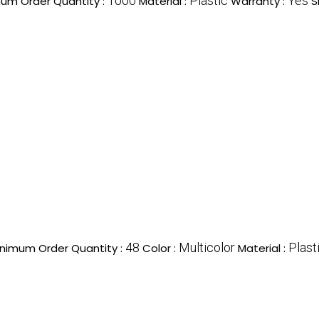
1000
Plastic
Yes
um Order Quantity :
Material :
Warranty :
S
48
Multicolor
Plast
nimum Order Quantity :
Color :
Material :