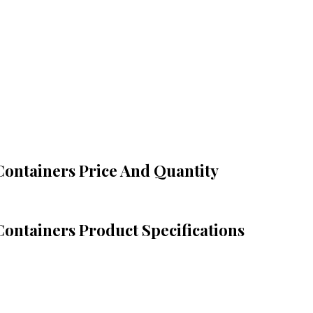
 Containers Price And Quantity
Containers Product Specifications