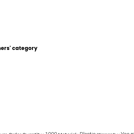
ners' category