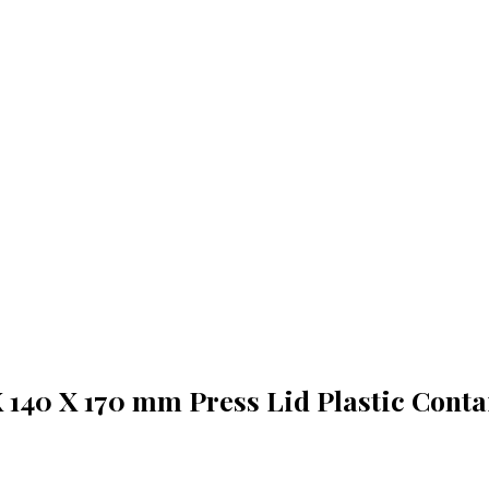
X 140 X 170 mm Press Lid Plastic Conta