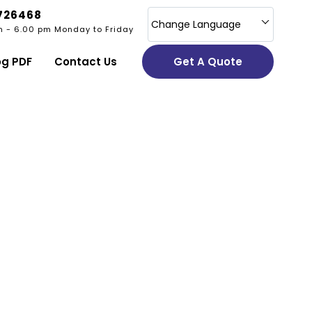
726468
Change Language
m - 6.00 pm Monday to Friday
og PDF
Contact Us
Get A Quote