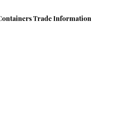
 Containers Trade Information