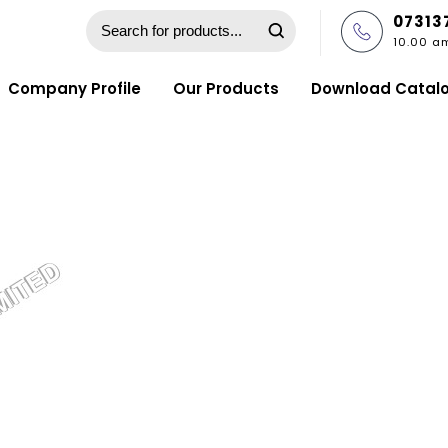
07313
10.00 a
Company Profile
Our Products
Download Catal