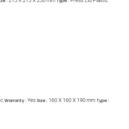
215 X 215 X 250 mm
Press Lid Plastic
ize :
Type :
ic
Yes
160 X 160 X 190 mm
Warranty :
Size :
Type :