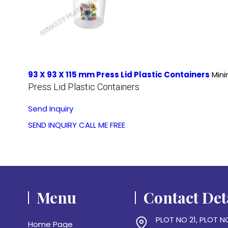
93 X 93 X 115 mm Press Lid Plastic Containers
Mini
Press Lid Plastic Containers
Send Inquiry
SEND INQUIRY
CALL ME FREE
Menu
Contact Det
PLOT NO 21, PLOT N
Home Page