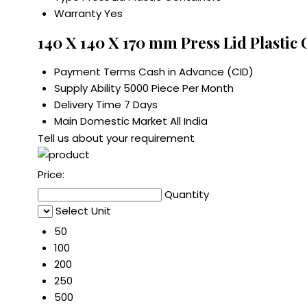
Warranty
Yes
140 X 140 X 170 mm Press Lid Plastic
Payment Terms
Cash in Advance (CID)
Supply Ability
5000 Piece Per Month
Delivery Time
7 Days
Main Domestic Market
All India
Tell us about your requirement
Price:
Quantity
Select Unit
50
100
200
250
500