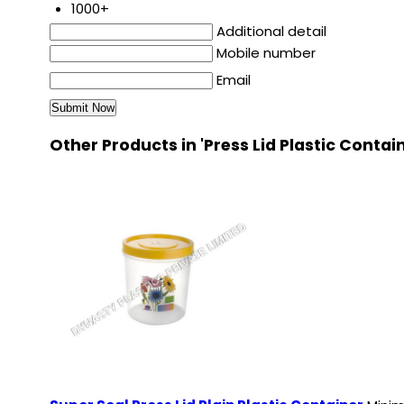
1000+
Additional detail
Mobile number
Email
Other Products in 'Press Lid Plastic Contai