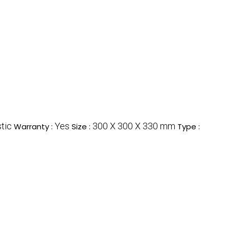
tic
Yes
300 X 300 X 330 mm
Warranty :
Size :
Type :