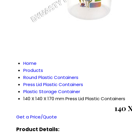
Home
Products
Round Plastic Containers
Press Lid Plastic Containers
Plastic Storage Container
140 X 140 X 170 mm Press Lid Plastic Containers
140 
Get a Price/Quote
Product Details: