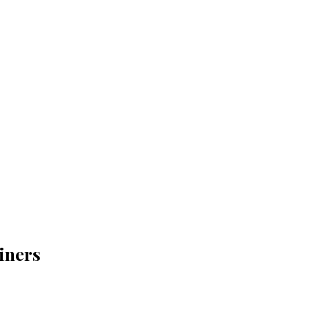
iners