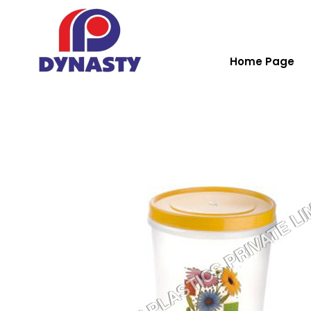
Home Page