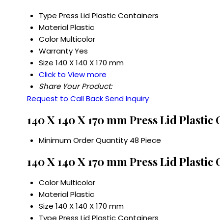
Type
Press Lid Plastic Containers
Material
Plastic
Color
Multicolor
Warranty
Yes
Size
140 X 140 X 170 mm
Click to View more
Share Your Product:
Request to Call Back
Send Inquiry
140 X 140 X 170 mm Press Lid Plastic
Minimum Order Quantity
48 Piece
140 X 140 X 170 mm Press Lid Plastic 
Color
Multicolor
Material
Plastic
Size
140 X 140 X 170 mm
Type
Press Lid Plastic Containers