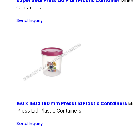
Super Seal Press Lid Plain Plastic Container
Minim
Containers
Send Inquiry
160 X 160 X 190 mm Press Lid Plastic Containers
Mi
Press Lid Plastic Containers
Send Inquiry