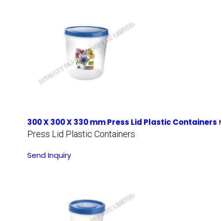
300 X 300 X 330 mm Press Lid Plastic Containers
Press Lid Plastic Containers
Send Inquiry