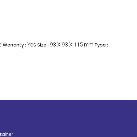
c
Yes
93 X 93 X 115 mm
Warranty :
Size :
Type :
tainer