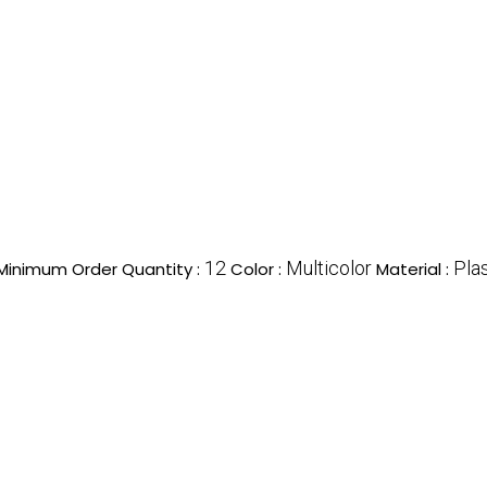
12
Multicolor
Plas
Minimum Order Quantity :
Color :
Material :