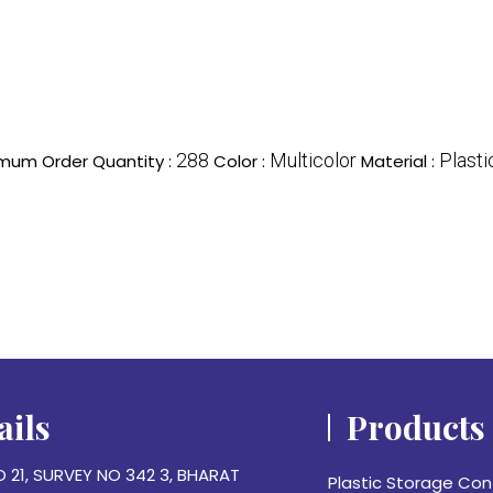
288
Multicolor
Plasti
mum Order Quantity :
Color :
Material :
ails
Products
O 21, SURVEY NO 342 3, BHARAT
Plastic Storage Con