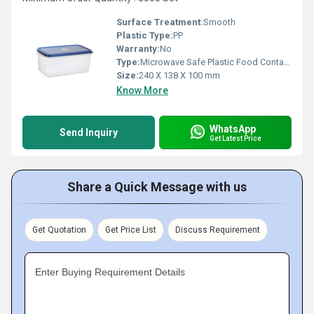
Surface Treatment:
Smooth
Plastic Type:
PP
Warranty:
No
Type:
Microwave Safe Plastic Food Containers
Size:
240 X 138 X 100 mm
Know More
WhatsApp
Send Inquiry
Get Latest Price
Share a Quick Message with us
Get Quotation
Get Price List
Discuss Requirement
Enter Buying Requirement Details