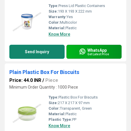
Type:
Press Lid Plastic Containers
Size:
193 X 193 X 222 mm
Warranty:
Yes
Color:
Multicolor
Material:
Plastic
Know More
WhatsApp
Send Inquiry
Get Latest Price
Plain Plastic Box For Biscuits
Price: 44.0 INR
/
Piece
Minimum Order Quantity : 1000 Piece
Type:
Plastic Box For Biscuits
Size:
217 X 217 X 97 mm
Color:
Transparent, Green
Material:
Plastic
Plastic Type:
PP
Know More