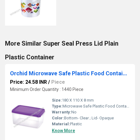
More Similar Super Seal Press Lid Plain
Plastic Container
Orchid Microwave Safe Plastic Food Container - 1200 ml
Price: 24.58 INR
/
Piece
Minimum Order Quantity : 1440 Piece
Size:
180 X 110 X 8 mm
Type:
Microwave Safe Plastic Food Containers
Warranty:
No
Color:
Bottom- Clear ; Lid- Opaque
Material:
Plastic
Know More