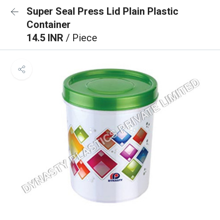
Super Seal Press Lid Plain Plastic
Container
14.5 INR
/ Piece