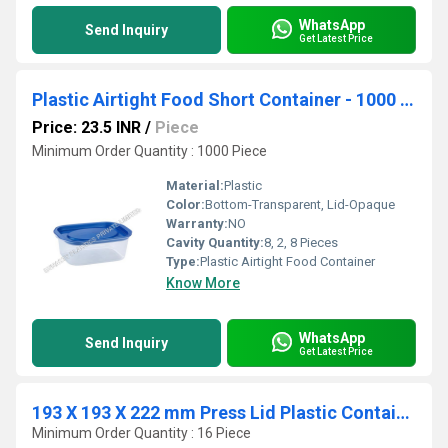
WhatsApp
Send Inquiry
Get Latest Price
Plastic Airtight Food Short Container - 1000 ml
Price: 23.5 INR
/
Piece
Minimum Order Quantity : 1000 Piece
Material:
Plastic
Color:
Bottom-Transparent, Lid-Opaque
Warranty:
NO
Cavity Quantity:
8, 2, 8 Pieces
Type:
Plastic Airtight Food Container
Know More
WhatsApp
Send Inquiry
Get Latest Price
193 X 193 X 222 mm Press Lid Plastic Containers
Minimum Order Quantity : 16 Piece