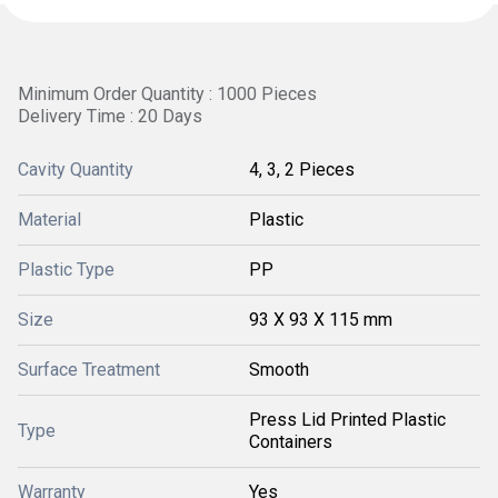
Minimum Order Quantity : 1000 Pieces
Delivery Time : 20 Days
Cavity Quantity
4, 3, 2 Pieces
Material
Plastic
Plastic Type
PP
Size
93 X 93 X 115 mm
Surface Treatment
Smooth
Press Lid Printed Plastic
Type
Containers
Warranty
Yes