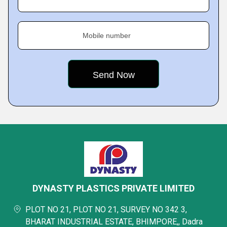
Mobile number
DYNASTY PLASTICS PRIVATE LIMITED
PLOT NO 21, PLOT NO 21, SURVEY NO 342 3,
BHARAT INDUSTRIAL ESTATE, BHIMPORE,, Dadra