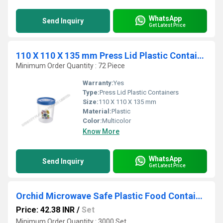
WhatsApp
Send Inquiry
Get Latest Price
110 X 110 X 135 mm Press Lid Plastic Containers
Minimum Order Quantity : 72 Piece
Warranty:
Yes
Type:
Press Lid Plastic Containers
Size:
110 X 110 X 135 mm
Material:
Plastic
Color:
Multicolor
Know More
WhatsApp
Send Inquiry
Get Latest Price
Orchid Microwave Safe Plastic Food Container - 2600 ml
Price: 42.38 INR
/
Set
Minimum Order Quantity : 3000 Set