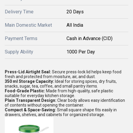
Delivery Time
20 Days
Main Domestic Market
All India
Payment Terms
Cash in Advance (CID)
Supply Ability
1000 Per Day
Press-Lid Airtight Seal:
Secure press-lock lid helps keep food
fresh and protected from moisture, air, and dust.
350 ml Storage Capacity:
Ideal for storing spices, dry fruits,
snacks, sugar, tea, coffee, and small pantry items.
Food-Grade Plastic:
Made from high-quality, safe plastic
suitable for everyday kitchen storage.
Plain Transparent Design:
Clear body allows easy identification
of contents without opening the container.
Compact & Space-Saving:
Small square shape fits easily in
drawers, shelves, and cabinets for organized storage.